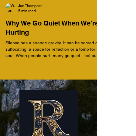
Jon Thompson
5 min read
Why We Go Quiet When We’re
Hurting
Silence has a strange gravity. It can be sacred or
suffocating, a space for reflection or a tomb for the
soul. When people hurt, many go quiet—not out of
wisdom, but out of a fear they can’t articulate. As
a therapist, I’ve come to recognize that silence
often speaks volumes. It is grief’s first language.
But silence is also a paradox. What protects us
early on can imprison us later. Healing, both
psychologically and spiritually, begins when we
can tell the difference between