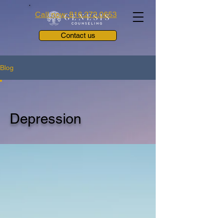
Call now: 816.272.0653
Contact us
Blog
Depression