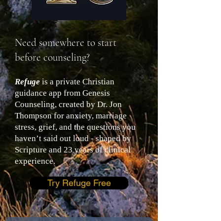
Need somewhere to start
before counseling?
Refuge
is a private Christian
guidance app from Genesis
Counseling, created by Dr. Jon
Thompson for anxiety, marriage
stress, grief, and the questions you
haven’t said out loud - shaped by
Scripture and 23 years of clinical
experience.
Try Refuge Free