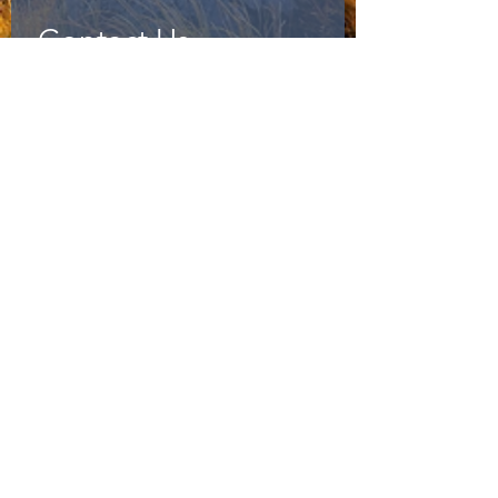
Contact Us
First name
*
Last name
*
Phone
*
Email
*
Message
*