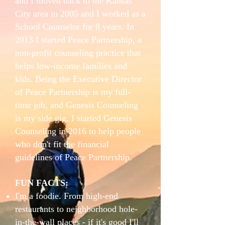
and I moved back to the Kansas
City area in 2005 and I worked as a
School Counselor for 8 years. In
2013 I started Peace Partnership, a
non-profit counseling practice that
helps low-income families and
kids. Being the Executive Director
of Peace Partnership is my full-
time job, and Genesis Counseling
is my side gig. I started Genesis
Counseling in 2016 to help people
who don't fit the financial
guidelines of Peace Partnership.
FUN FACTS:
I'm a foodie. From high-end
restaurants to neighborhood hole-
in-the-wall places - if it's good I'll