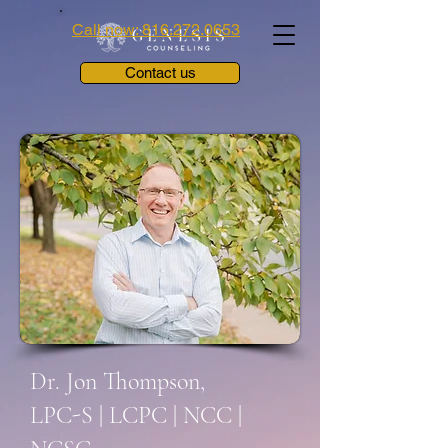
Call now: 816.272.0653
Contact us
Dr. Jon Thompson,
LPC-S | LCPC | NCC |