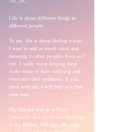
NCSC
Life is about different things to
different people.
To me, life is about finding a way.
I want to add as much value and
meaning to other people's lives as I
can. I really enjoy helping them
make sense of their suffering and
overcome their problems. If you
meet with me, I will help you find
your way.
My first job was as a Triage
Counselor at a psychiatric hospital
in the Denver, CO area. My wife