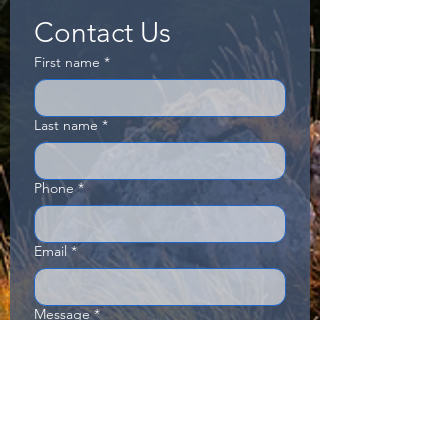
Contact Us
First name
*
Last name
*
Phone
*
Email
*
Message
*
Send