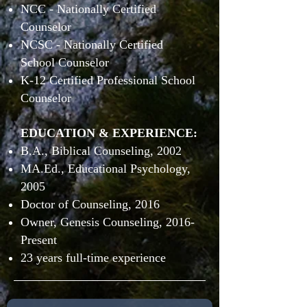
NCC - Nationally Certified
Counselor
NCSC - Nationally Certified
School Counselor
K-12 Certified Professional School
Counselor
EDUCATION & EXPERIENCE:
B.A., Biblical Counseling, 2002
MA.Ed., Educational Psychology,
2005
Doctor of Counseling, 2016
Owner, Genesis Counseling, 2016-
Present
23 years full-time experience