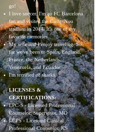
go!
I love soccer. I'm an FC Barcelona
fan and visited the Camp Nou
stadium in 2014. It's one of my
favorite memories.
My wife and I enjoy traveling. So
far we've been to Spain, England,
France, the Netherlands,
Venezuela, and Ecuador.
I'm terrified of sharks.
LICENSES &
CERTIFICATIONS:
LPC-S - Licensed Professional
Counselor, Supervisor, MO
LCPS - Licensed Clinical
Professional Counselor, KS