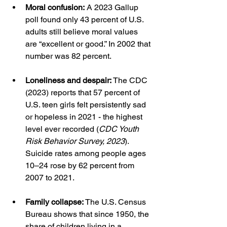
Moral confusion:
 A 2023 Gallup 
poll found only 43 percent of U.S. 
adults still believe moral values 
are “excellent or good.” In 2002 that 
number was 82 percent.
Loneliness and despair:
 The CDC 
(2023) reports that 57 percent of 
U.S. teen girls felt persistently sad 
or hopeless in 2021 - the highest 
level ever recorded (
CDC Youth 
Risk Behavior Survey, 2023
). 
Suicide rates among people ages 
10–24 rose by 62 percent from 
2007 to 2021.
Family collapse:
 The U.S. Census 
Bureau shows that since 1950, the 
share of children living in a 