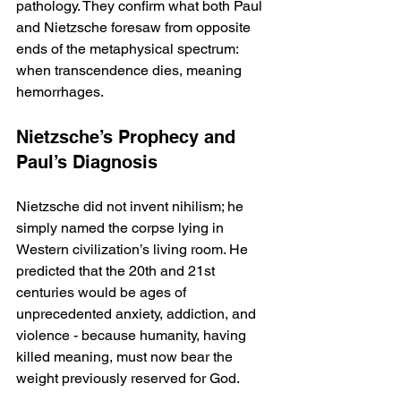
pathology. They confirm what both Paul 
and Nietzsche foresaw from opposite 
ends of the metaphysical spectrum: 
when transcendence dies, meaning 
hemorrhages.
Nietzsche’s Prophecy and 
Paul’s Diagnosis
Nietzsche did not invent nihilism; he 
simply named the corpse lying in 
Western civilization’s living room. He 
predicted that the 20th and 21st 
centuries would be ages of 
unprecedented anxiety, addiction, and 
violence - because humanity, having 
killed meaning, must now bear the 
weight previously reserved for God.