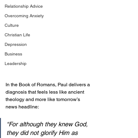
Relationship Advice
Overcoming Anxiety
Culture
Christian Life
Depression
Business
Leadership
In the Book of Romans, Paul delivers a 
diagnosis that feels less like ancient 
theology and more like tomorrow’s 
news headline:
“For although they knew God, 
they did not glorify Him as 