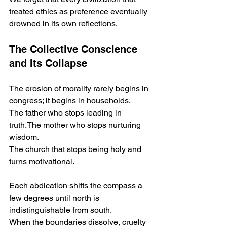
treated ethics as preference eventually 
drowned in its own reflections.
The Collective Conscience 
and Its Collapse
The erosion of morality rarely begins in 
congress; it begins in households.
The father who stops leading in 
truth.The mother who stops nurturing 
wisdom.
The church that stops being holy and 
turns motivational.
Each abdication shifts the compass a 
few degrees until north is 
indistinguishable from south.
When the boundaries dissolve, cruelty 