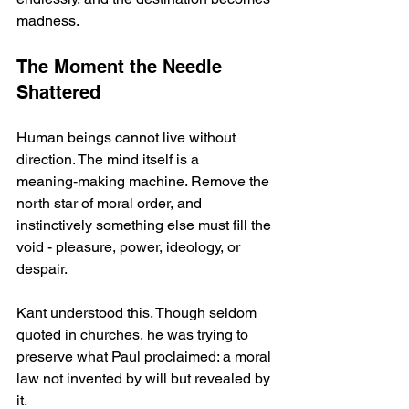
madness.
The Moment the Needle 
Shattered
Human beings cannot live without 
direction. The mind itself is a 
meaning‑making machine. Remove the 
north star of moral order, and 
instinctively something else must fill the 
void - pleasure, power, ideology, or 
despair.
Kant understood this. Though seldom 
quoted in churches, he was trying to 
preserve what Paul proclaimed: a moral 
law not invented by will but revealed by 
it.