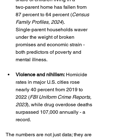
two‑parent home has fallen from 
87 percent to 64 percent (
Census 
Family Profiles, 2024
). 
Single‑parent households waver 
under the weight of broken 
promises and economic strain - 
both predictors of poverty and 
mental illness.
Violence and nihilism:
 Homicide 
rates in major U.S. cities rose 
nearly 40 percent from 2019 to 
2022 (
FBI Uniform Crime Reports, 
2023
), while drug overdose deaths 
surpassed 107,000 annually - a 
record.
The numbers are not just data; they are 