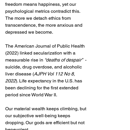
freedom means happiness, yet our 
psychological metrics contradict this. 
The more we detach ethics from 
transcendence, the more anxious and 
depressed we become.
The American Journal of Public Health 
(2022) linked secularization with a 
measurable rise in 
“deaths of despair”
  - 
suicide, drug overdose, and alcoholic 
liver disease (
AJPH Vol 112 No 8, 
2022
). Life expectancy in the U.S. has 
been declining for the first extended 
period since World War II.
Our material wealth keeps climbing, but 
our subjective well‑being keeps 
dropping. Our gods are efficient but not 
benevolent.