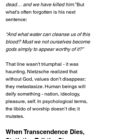
dead… and we have killed him.” 
But 
what’s often forgotten is his next 
sentence: 
“And what water can cleanse us of this 
blood? Must we not ourselves become 
gods simply to appear worthy of it?”
That line wasn't triumphal - it was 
haunting. Nietzsche realized that 
without God, values don’t disappear; 
they metastasize. Human beings will 
deify something - nation, ideology, 
pleasure, self. In psychological terms, 
the libido of worship doesn’t die; it 
mutates.
When Transcendence Dies, 