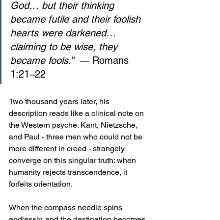
God… but their thinking 
became futile and their foolish 
hearts were darkened… 
claiming to be wise, they 
became fools.”
  — Romans 
1:21–22
Two thousand years later, his 
description reads like a clinical note on 
the Western psyche. Kant, Nietzsche, 
and Paul - three men who could not be 
more different in creed - strangely 
converge on this singular truth: when 
humanity rejects transcendence, it 
forfeits orientation. 
When the compass needle spins 
endlessly, and the destination becomes 