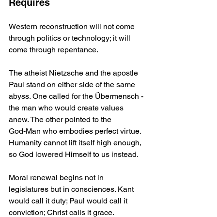
Requires
Western reconstruction will not come 
through politics or technology; it will 
come through repentance.
The atheist Nietzsche and the apostle 
Paul stand on either side of the same 
abyss. One called for the Übermensch - 
the man who would create values 
anew. The other pointed to the 
God‑Man who embodies perfect virtue. 
Humanity cannot lift itself high enough, 
so God lowered Himself to us instead.
Moral renewal begins not in 
legislatures but in consciences. Kant 
would call it duty; Paul would call it 
conviction; Christ calls it grace.