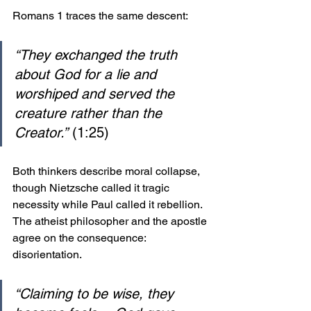
Romans 1 traces the same descent:
“They exchanged the truth 
about God for a lie and 
worshiped and served the 
creature rather than the 
Creator.”
 (1:25)
Both thinkers describe moral collapse, 
though Nietzsche called it tragic 
necessity while Paul called it rebellion. 
The atheist philosopher and the apostle 
agree on the consequence: 
disorientation.
“Claiming to be wise, they 