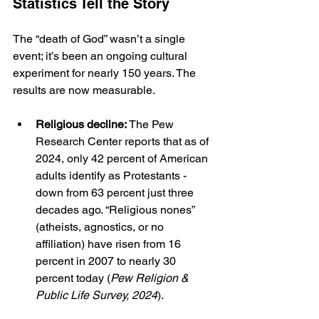
Statistics Tell the Story
The “death of God” wasn’t a single 
event; it’s been an ongoing cultural 
experiment for nearly 150 years. The 
results are now measurable.
Religious decline:
 The Pew 
Research Center reports that as of 
2024, only 42 percent of American 
adults identify as Protestants - 
down from 63 percent just three 
decades ago. “Religious nones” 
(atheists, agnostics, or no 
affiliation) have risen from 16 
percent in 2007 to nearly 30 
percent today (
Pew Religion & 
Public Life Survey, 2024
).