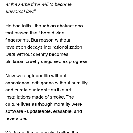
at the same time will to become 
universal law.”
He had faith - though an abstract one - 
that reason itself bore divine 
fingerprints. But reason without 
revelation decays into rationalization. 
Data without divinity becomes 
utilitarian cruelty disguised as progress.
Now we engineer life without 
conscience, edit genes without humility, 
and curate our identities like art 
installations made of smoke. The 
culture lives as though morality were 
software - updateable, erasable, and 
reversible. 
We forget that every civilization that 