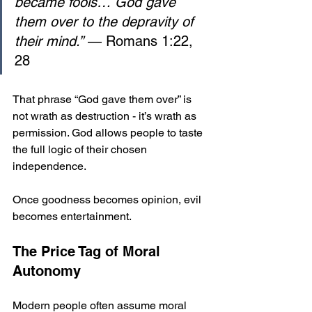
became fools… God gave 
them over to the depravity of 
their mind.”
 — Romans 1:22, 
28
That phrase “God gave them over” is 
not wrath as destruction - it’s wrath as 
permission. God allows people to taste 
the full logic of their chosen 
independence. 
Once goodness becomes opinion, evil 
becomes entertainment.
The Price Tag of Moral 
Autonomy
Modern people often assume moral 