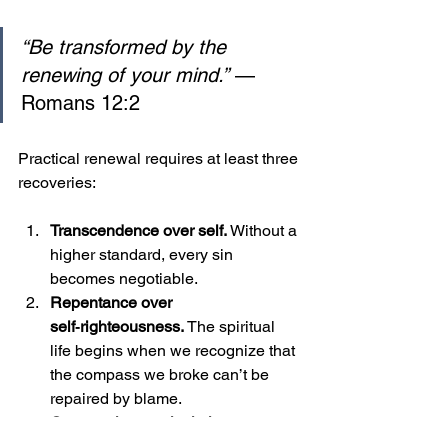
“Be transformed by the 
renewing of your mind.”
 — 
Romans 12:2
Practical renewal requires at least three 
recoveries:
Transcendence over self. 
Without a 
higher standard, every sin 
becomes negotiable.
Repentance over 
self‑righteousness. 
The spiritual 
life begins when we recognize that 
the compass we broke can’t be 
repaired by blame.
Community over isolation. 
Moral 
law is sustained in shared ritual 