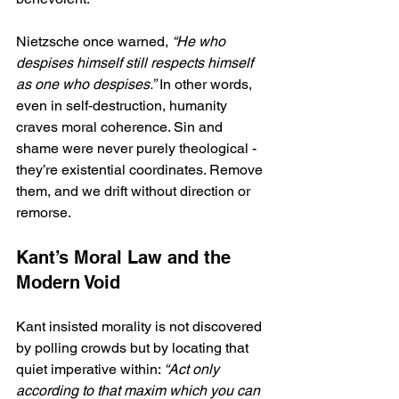
Nietzsche once warned, 
“He who 
despises himself still respects himself 
as one who despises.”
 In other words, 
even in self‑destruction, humanity 
craves moral coherence. Sin and 
shame were never purely theological - 
they’re existential coordinates. Remove 
them, and we drift without direction or 
remorse.
Kant’s Moral Law and the 
Modern Void
Kant insisted morality is not discovered 
by polling crowds but by locating that 
quiet imperative within: 
“Act only 
according to that maxim which you can 