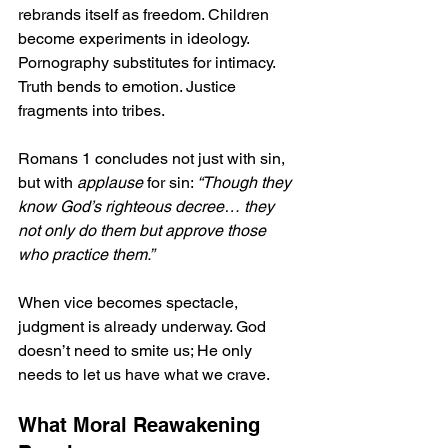
rebrands itself as freedom. Children 
become experiments in ideology. 
Pornography substitutes for intimacy. 
Truth bends to emotion. Justice 
fragments into tribes.
Romans 1 concludes not just with sin, 
but with 
applause
 for sin: 
“Though they 
know God’s righteous decree… they 
not only do them but approve those 
who practice them.”
When vice becomes spectacle, 
judgment is already underway. God 
doesn’t need to smite us; He only 
needs to let us have what we crave.
What Moral Reawakening 