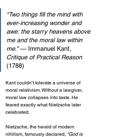
“Two things fill the mind with 
ever‑increasing wonder and 
awe: the starry heavens above 
me and the moral law within 
me.”
 — Immanuel Kant, 
Critique of Practical Reason
(1788)
Kant couldn’t tolerate a universe of 
moral relativism. Without a lawgiver, 
moral law collapses into taste. He 
feared exactly what Nietzsche later 
celebrated.
Nietzsche, the herald of modern 
nihilism, famously declared, 
“God is 