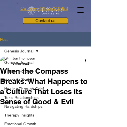
Call now: 816.272.0653
Contact us
Post
Genesis Journal
Jon Thompson
Genesis Journal
6 min read
When the Compass
Finding Purpose
Breaks: What Happens to
Marriage Truths
Healing Through Grief
a Culture That Loses Its
Toxic Relationships
Sense of Good & Evil
Navigating Hardships
Therapy Insights
Emotional Growth